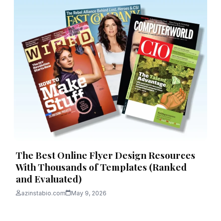
The Best Online Flyer Design Resources
With Thousands of Templates (Ranked
and Evaluated)
azinstabio.com
May 9, 2026