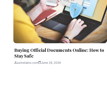
Buying Official Documents Online: How to
Stay Safe
azinstabio.com
June 29, 2026