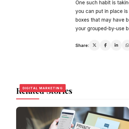
One such habit is takin
you can put in place is
boxes that may have b
your grouped-by-use bo
Share:
Related Stories
DIGITAL MARKETING
DIGITAL MARKETING
DIGITAL MARKETING