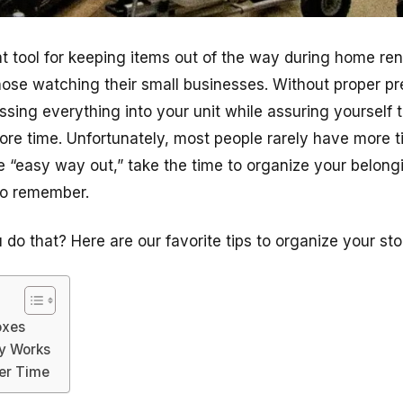
eat tool for keeping items out of the way during home re
hose watching their small businesses. Without proper pre
sing everything into your unit while assuring yourself th
re time. Unfortunately, most people rarely have more t
the “easy way out,” take the time to organize your belon
to remember.
do that? Here are our favorite tips to organize your stor
oxes
ly Works
er Time