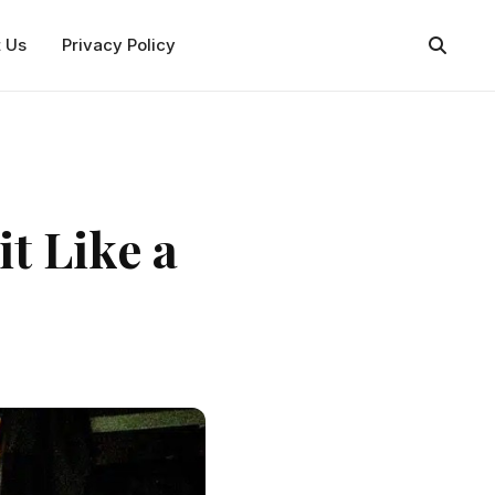
t Us
Privacy Policy
t Like a