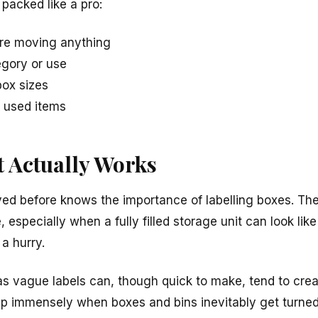
 packed like a pro:
ore moving anything
egory or use
ox sizes
y used items
t Actually Works
d before knows the importance of labelling boxes. The
specially when a fully filled storage unit can look lik
 a hurry.
 as vague labels can, though quick to make, tend to cr
help immensely when boxes and bins inevitably get turn