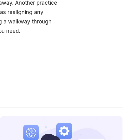
g away. Another practice
 as realigning any
ng a walkway through
ou need.