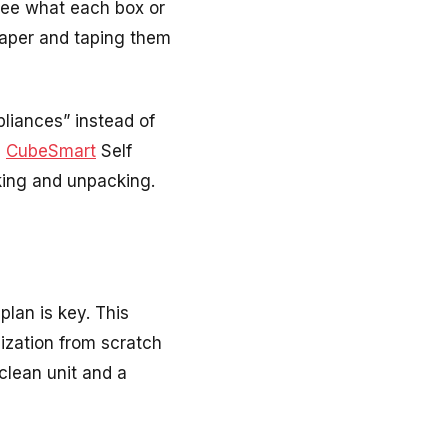
 see what each box or
 paper and taping them
pliances” instead of
e
CubeSmart
Self
king and unpacking
.
plan is key. This
ization from scratch
clean unit and a