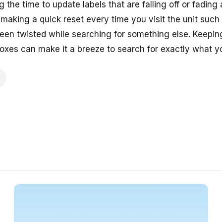
g the time to update labels that are falling off or fadin
 making a quick reset every time you visit the unit such
een twisted while searching for something else. Keepi
xes can make it a breeze to search for exactly what y