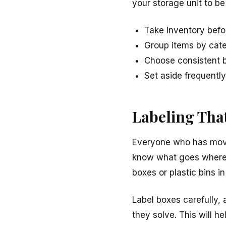
your storage unit to be
Take inventory bef
Group items by cat
Choose consistent b
Set aside frequentl
Labeling Tha
Everyone who has move
know what goes where, e
boxes or plastic bins in
Label boxes carefully,
they solve. This will 