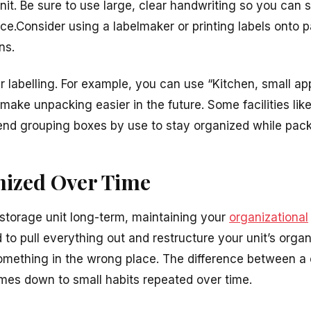
nit. Be sure to use large, clear handwriting so you can
nce.Consider using a labelmaker or printing labels onto
ns.
ur labelling. For example, you can use “Kitchen, small ap
l make unpacking easier in the future. Some facilities lik
end
grouping boxes by use to stay organized while pac
nized Over Time
 storage unit long-term, maintaining your
organizational
to pull everything out and restructure your unit’s organ
mething in the wrong place. The difference between a 
mes down to small habits repeated over time.