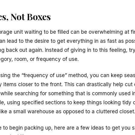
s, Not Boxes
rage unit waiting to be filled can be overwhelming at fir
 lead to the desire to get everything in as fast as poss
 back out again. Instead of giving in to this feeling, try
gory, room, or frequency of use.
 using the “frequency of use” method, you can keep seas
items closer to the front. This can drastically help cu
 while searching for something that is commonly used 
le, using specified sections to keep things looking tidy
 like a small warehouse as opposed to a cluttered closet
e to begin packing up, here are a few ideas to get you 