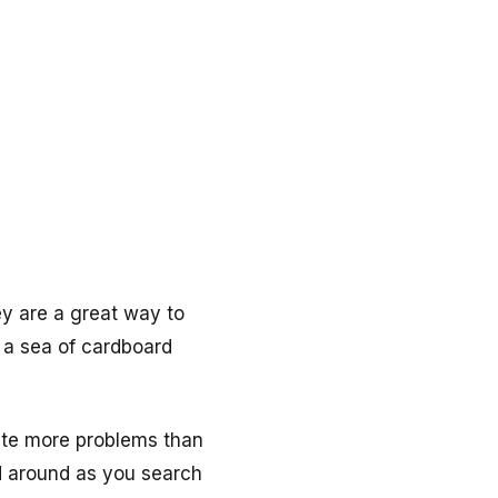
y are a great way to
e a sea of cardboard
eate more problems than
ed around as you search