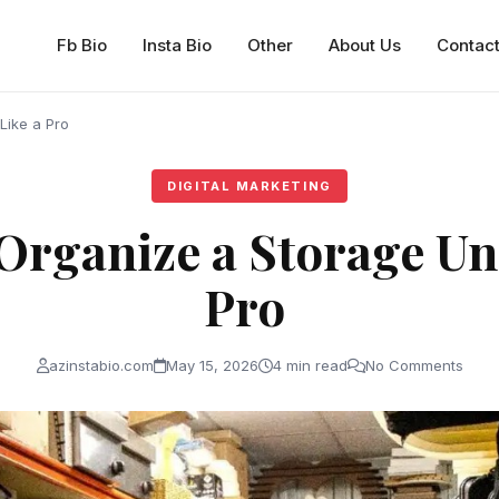
Fb Bio
Insta Bio
Other
About Us
Contac
 Like a Pro
DIGITAL MARKETING
Organize a Storage Uni
Pro
azinstabio.com
May 15, 2026
4 min read
No Comments