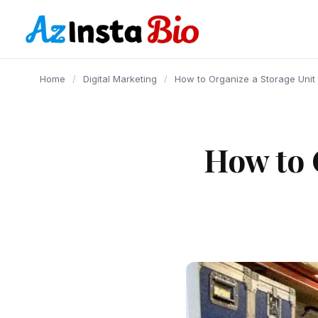
content
Home
/
Digital Marketing
/
How to Organize a Storage Unit
How to 