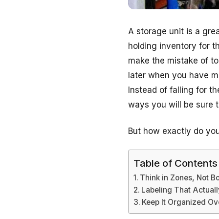
A storage unit is a gr
holding inventory for t
make the mistake of tos
later when you have mo
Instead of falling for 
ways you will be sure 
But how exactly do you 
Table of Contents
Think in Zones, Not B
Labeling That Actual
Keep It Organized Ov