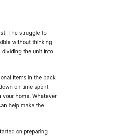
st. The struggle to
ible without thinking
 dividing the unit into
onal items in the back
t down on time spent
in your home. Whatever
 can help make the
.
started on preparing