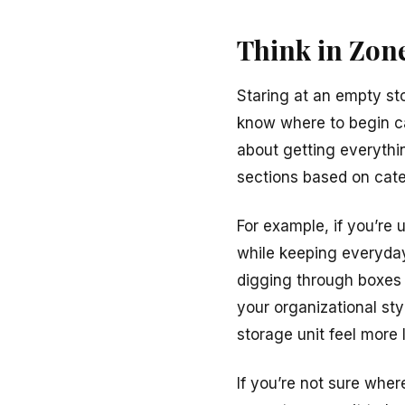
Think in Zone
Staring at an empty sto
know where to begin can
about getting everything
sections based on cate
For example, if you’re
while keeping everyday 
digging through boxes
your organizational sty
storage unit feel more
If you’re not sure wher