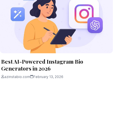
Best AI-Powered Instagram Bio
Generators in 2026
azinstabio.com
February 13, 2026