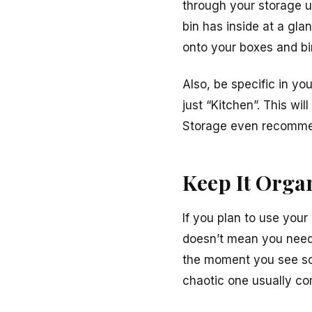
through your storage u
bin has inside at a gla
onto your boxes and bi
Also, be specific in yo
just “Kitchen”. This wil
Storage even recomm
Keep It Orga
If you plan to use your
doesn’t mean you need 
the moment you see so
chaotic one usually co