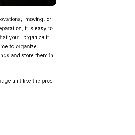
novations, moving, or
paration, it is easy to
at you’ll organize it
ime to organize.
gings and store them in
age unit like the pros.