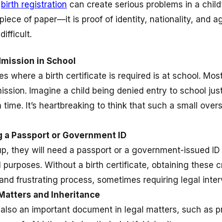
g
birth registration
can create serious problems in a child’s
 piece of paper—it is proof of identity, nationality, and ag
fficult.
mission in School
es where a birth certificate is required is at school. Mos
ission. Imagine a child being denied entry to school just
 time. It’s heartbreaking to think that such a small overs
ng a Passport or Government ID
p, they will need a passport or a government-issued ID f
al purposes. Without a birth certificate, obtaining these
nd frustrating process, sometimes requiring legal inter
Matters and Inheritance
is also an important document in legal matters, such as pr