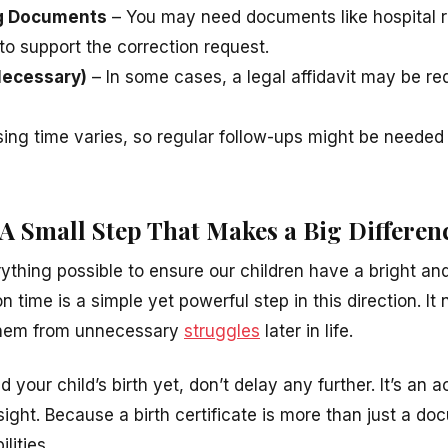
ng Documents
– You may need documents like hospital r
 to support the correction request.
 Necessary)
– In some cases, a legal affidavit may be req
ing time varies, so regular follow-ups might be needed
 A Small Step That Makes a Big Differen
ything possible to ensure our children have a bright and
on time is a simple yet powerful step in this direction. It
 them from unnecessary
struggles
later in life.
d your child’s birth yet, don’t delay any further. It’s an a
esight. Because a birth certificate is more than just a d
ilities.