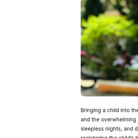
Bringing a child into t
and the overwhelming lo
sleepless nights, and 
registering the child’s b