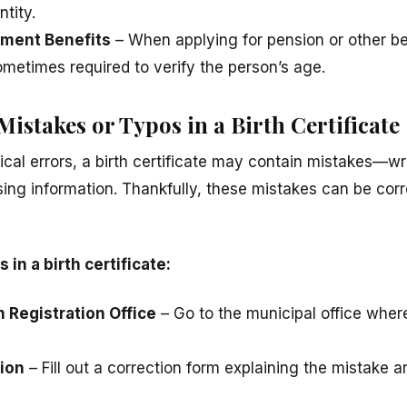
ntity.
ement Benefits
– When applying for pension or other ben
 sometimes required to verify the person’s age.
istakes or Typos in a Birth Certificate
ical errors, a birth certificate may contain mistakes—wr
sing information. Thankfully, these mistakes can be corre
 in a birth certificate:
th Registration Office
– Go to the municipal office wher
ion
– Fill out a correction form explaining the mistake 