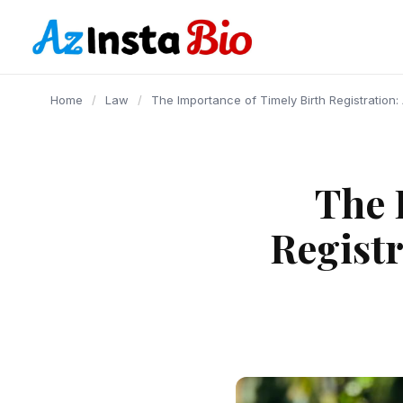
content
Home
/
Law
/
The Importance of Timely Birth Registration:
The 
Registr