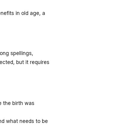
efits in old age, a
ong spellings,
cted, but it requires
e the birth was
and what needs to be