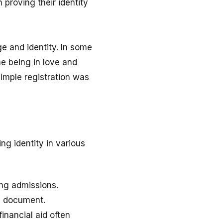
 proving their identity
ge and identity. In some
ne being in love and
simple registration was
ing identity in various
ing admissions.
l document.
inancial aid often