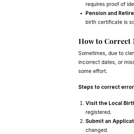
requires proof of ide
Pension and Retir
birth certificate is
How to Correct M
Sometimes, due to cler
incorrect dates, or mis
some effort.
Steps to correct errors
Visit the Local Bir
registered.
Submit an Applicat
changed.