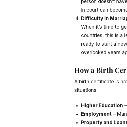
person doesn’t have 
in court can become
Difficulty in Marri
When it’s time to ge
countries, this is a
ready to start a new
overlooked years ag
How a Birth Cer
A birth certificate is n
situations:
Higher Education
–
Employment
– Many
Property and Loan