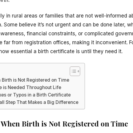
y in rural areas or families that are not well-informed 
ion. Some believe it’s not urgent and can be done later, w
of awareness, financial constraints, or complicated gover
far from registration offices, making it inconvenient. Fo
how essential a birth certificate is until they need it.
Birth is Not Registered on Time
te is Needed Throughout Life
es or Typos in a Birth Certificate
ll Step That Makes a Big Difference
When Birth is Not Registered on Time