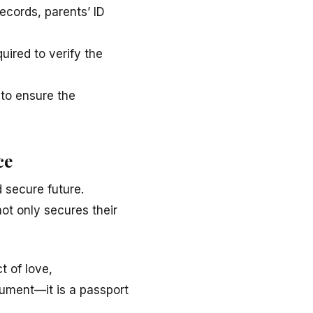
ecords, parents’ ID
uired to verify the
 to ensure the
ce
 secure future.
 not only secures their
ct of love,
ocument—it is a passport