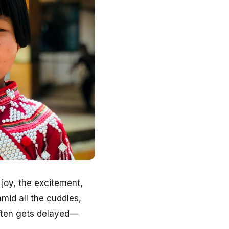
 joy, the excitement,
amid all the cuddles,
often gets delayed—