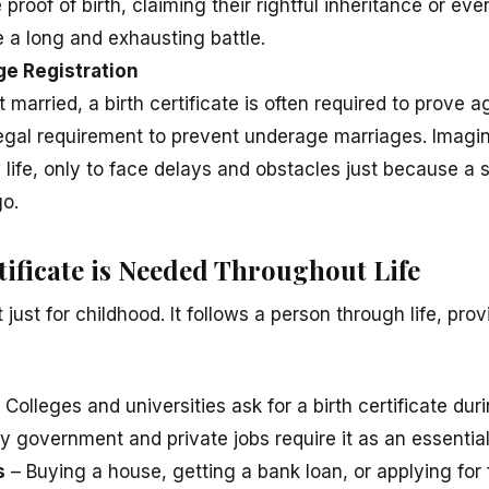
proof of birth, claiming their rightful inheritance or even
 a long and exhausting battle.
age Registration
t married, a birth certificate is often required to prove a
 legal requirement to prevent underage marriages. Imagi
 life, only to face delays and obstacles just because a 
o.
tificate is Needed Throughout Life
ot just for childhood. It follows a person through life, prov
 Colleges and universities ask for a birth certificate dur
 government and private jobs require it as an essentia
s
– Buying a house, getting a bank loan, or applying for f