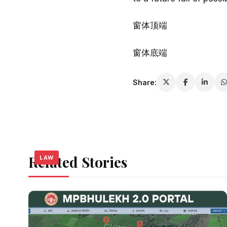
窗体顶端
窗体底端
Share:
Related Stories
LAW
LAW
LAW