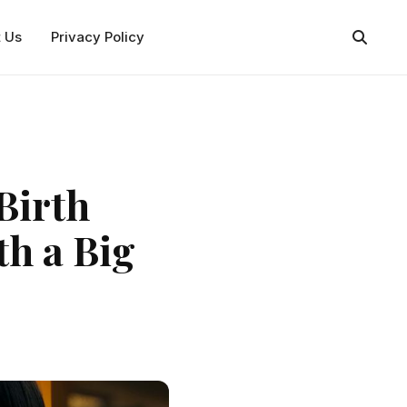
t Us
Privacy Policy
Birth
th a Big