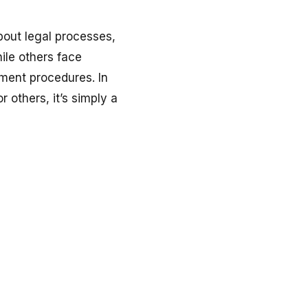
about legal processes,
hile others face
nment procedures. In
r others, it’s simply a