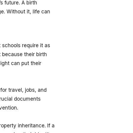
 future. A birth
e. Without it, life can
t schools require it as
 because their birth
ight can put their
or travel, jobs, and
 crucial documents
vention.
operty inheritance. If a