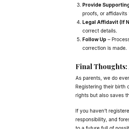
Provide Supporti
proofs, or affidavits
Legal Affidavit (If
correct details.
Follow Up
– Process
correction is made.
Final Thoughts:
As parents, we do ever
Registering their birth 
rights but also saves
If you haven’t registere
responsibility, and for
to a future full of possib