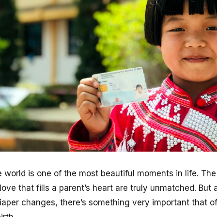
he world is one of the most beautiful moments in life. The
ve that fills a parent’s heart are truly unmatched. But 
diaper changes, there’s something very important that 
irth.