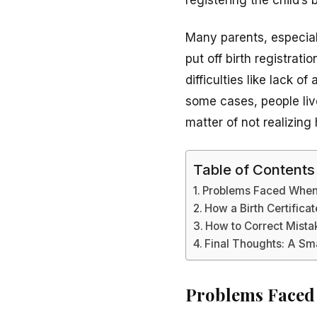
Many parents, especiall
put off birth registrat
difficulties like lack 
some cases, people live 
matter of not realizing 
Table of Contents
Problems Faced When 
How a Birth Certifica
How to Correct Mistak
Final Thoughts: A Sma
Problems Faced 