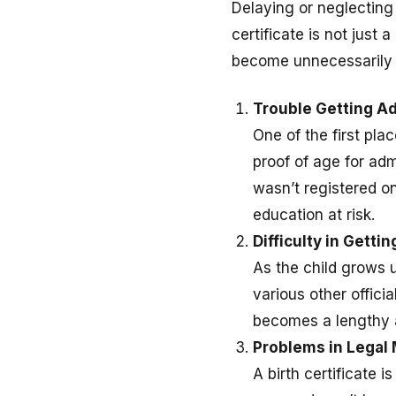
Delaying or neglectin
certificate is not just a
become unnecessarily di
Trouble Getting Ad
One of the first plac
proof of age for adm
wasn’t registered on
education at risk.
Difficulty in Getti
As the child grows u
various other offici
becomes a lengthy a
Problems in Legal 
A birth certificate 