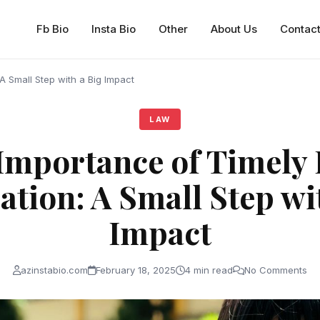
Fb Bio
Insta Bio
Other
About Us
Contac
 A Small Step with a Big Impact
LAW
Importance of Timely 
ation: A Small Step wi
Impact
azinstabio.com
February 18, 2025
4 min read
No Comments