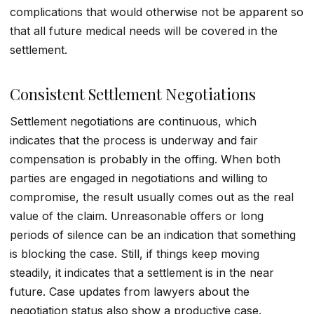
complications that would otherwise not be apparent so
that all future medical needs will be covered in the
settlement.
Consistent Settlement Negotiations
Settlement negotiations
are continuous, which
indicates that the process is underway and fair
compensation is probably in the offing. When both
parties are engaged in negotiations and willing to
compromise, the result usually comes out as the real
value of the claim. Unreasonable offers or long
periods of silence can be an indication that something
is blocking the case. Still, if things keep moving
steadily, it indicates that a settlement is in the near
future. Case updates from lawyers about the
negotiation status also show a productive case.