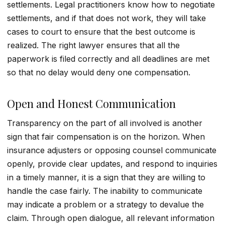
settlements. Legal practitioners know how to negotiate
settlements, and if that does not work, they will take
cases to court to ensure that the best outcome is
realized. The right lawyer ensures that all the
paperwork is filed correctly and all deadlines are met
so that no delay would deny one compensation.
Open and Honest Communication
Transparency on the part of all involved is another
sign that fair compensation is on the horizon. When
insurance adjusters or opposing counsel communicate
openly, provide clear updates, and respond to inquiries
in a timely manner, it is a sign that they are willing to
handle the case fairly. The inability to communicate
may indicate a problem or a strategy to devalue the
claim. Through open dialogue, all relevant information