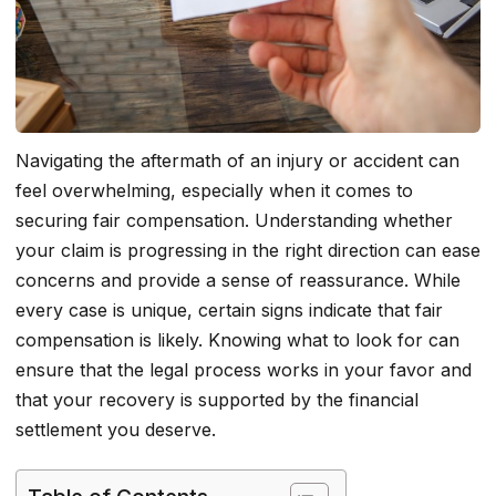
Navigating the aftermath of an injury or accident can
feel overwhelming, especially when it comes to
securing fair compensation. Understanding whether
your claim is progressing in the right direction can ease
concerns and provide a sense of reassurance. While
every case is unique, certain signs indicate that fair
compensation is likely. Knowing what to look for can
ensure that the legal process works in your favor and
that your recovery is supported by the financial
settlement you deserve.