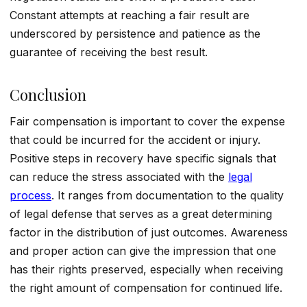
Constant attempts at reaching a fair result are
underscored by persistence and patience as the
guarantee of receiving the best result.
Conclusion
Fair compensation is important to cover the expense
that could be incurred for the accident or injury.
Positive steps in recovery have specific signals that
can reduce the stress associated with the
legal
process
. It ranges from documentation to the quality
of legal defense that serves as a great determining
factor in the distribution of just outcomes. Awareness
and proper action can give the impression that one
has their rights preserved, especially when receiving
the right amount of compensation for continued life.