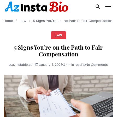
content
Home
/
Law
/
5 Signs You’re on the Path to Fair Compensation
LAW
5 Signs You’re on the Path to Fair
Compensation
azinstabio.com
January 4, 2025
4 min read
No Comments