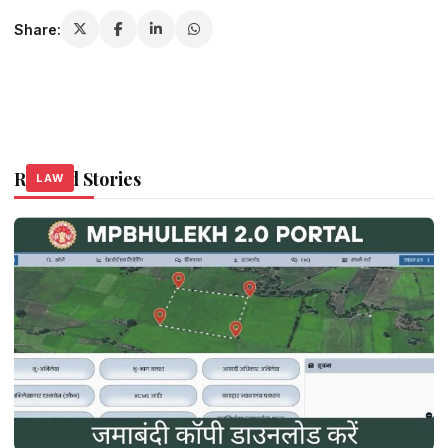
Share:
Related Stories
LAW
LAW
LAW