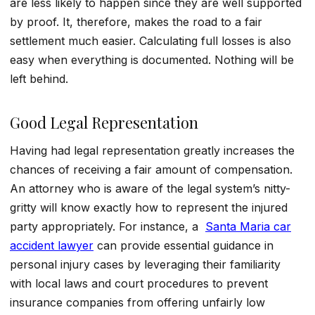
are less likely to happen since they are well supported
by proof. It, therefore, makes the road to a fair
settlement much easier. Calculating full losses is also
easy when everything is documented. Nothing will be
left behind.
Good Legal Representation
Having had legal representation greatly increases the
chances of receiving a fair amount of compensation.
An attorney who is aware of the legal system’s nitty-
gritty will know exactly how to represent the injured
party appropriately. For instance, a
Santa Maria car
accident lawyer
can provide essential guidance in
personal injury cases by leveraging their familiarity
with local laws and court procedures to prevent
insurance companies from offering unfairly low