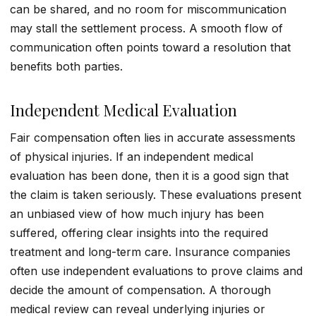
can be shared, and no room for miscommunication
may stall the settlement process. A smooth flow of
communication often points toward a resolution that
benefits both parties.
Independent Medical Evaluation
Fair compensation often lies in accurate assessments
of physical injuries. If an independent medical
evaluation has been done, then it is a good sign that
the claim is taken seriously. These evaluations present
an unbiased view of how much injury has been
suffered, offering clear insights into the required
treatment and long-term care. Insurance companies
often use independent evaluations to prove claims and
decide the amount of compensation. A thorough
medical review can reveal underlying injuries or