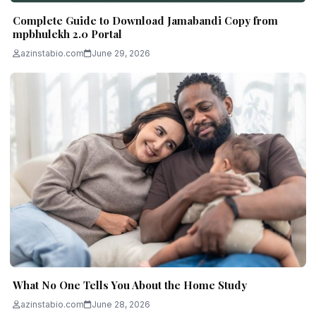
Complete Guide to Download Jamabandi Copy from
mpbhulekh 2.0 Portal
azinstabio.com
June 29, 2026
What No One Tells You About the Home Study
azinstabio.com
June 28, 2026