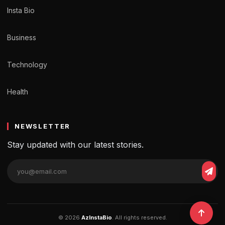
Insta Bio
Business
Technology
Health
NEWSLETTER
Stay updated with our latest stories.
© 2026
AzInstaBio
. All rights reserved.