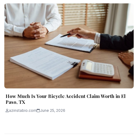
How Much Is Your Bicycle Accident Claim Worth in El
Paso, TX
azinstabio.com
June 25, 2026