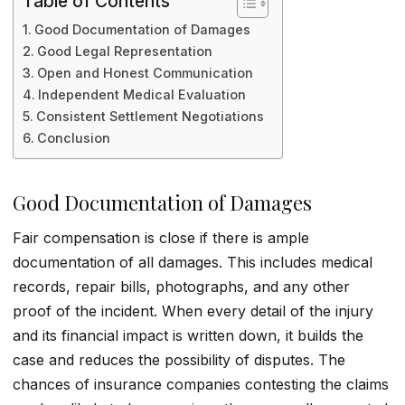
Table of Contents
Good Documentation of Damages
Good Legal Representation
Open and Honest Communication
Independent Medical Evaluation
Consistent Settlement Negotiations
Conclusion
Good Documentation of Damages
Fair compensation is close if there is ample
documentation of all damages. This includes medical
records, repair bills, photographs, and any other
proof of the incident. When every detail of the injury
and its financial impact is written down, it builds the
case and reduces the possibility of disputes. The
chances of insurance companies contesting the claims