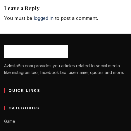
Leave a Reply
You must be
logged in
to post a comment.
AzInstaBio.com provides you articles related to social media
like instagram bio, facebook bio, username, quotes and more.
QUICK LINKS
CATEGORIES
Game